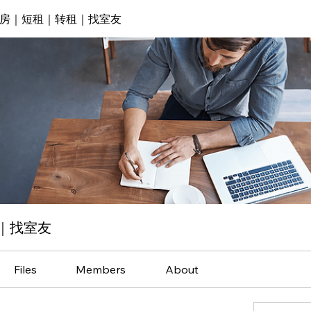
房｜短租｜转租｜找室友
｜找室友
Files
Members
About