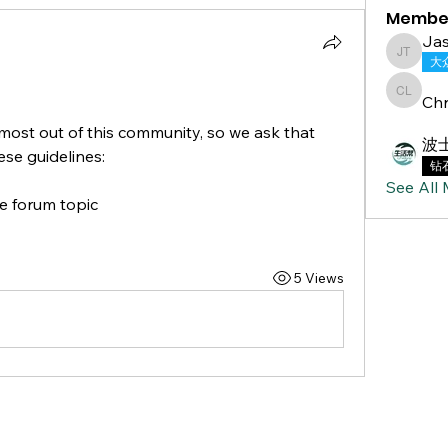
Membe
Jas
Jasmine
大
Chr
Chris L
ost out of this community, so we ask that 
波
se guidelines: 
钻
See All
e forum topic 
5 Views