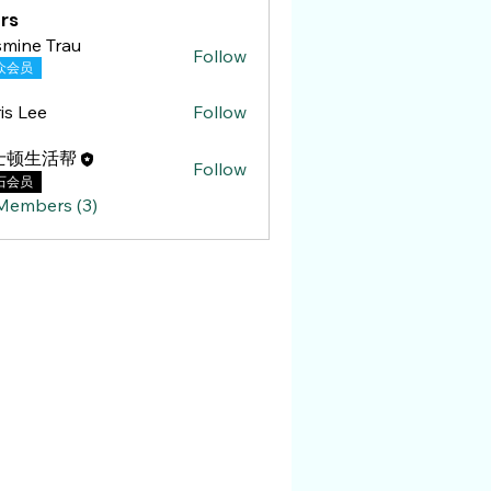
rs
mine Trau
Follow
 Trau
众会员
is Lee
Follow
ee
士顿生活帮
Follow
石会员
 Members (3)