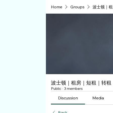
Home
Groups
波士顿｜租
波士顿｜租房｜短租｜转租
Public
·
3 members
Discussion
Media
Back