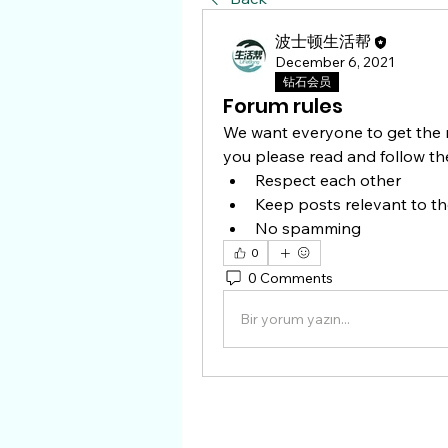
波士顿生活帮
December 6, 2021
钻石会员
Forum rules
We want everyone to get the m
you please read and follow the
Respect each other 
Keep posts relevant to th
No spamming 
0
0 Comments
Bir yorum yazın...