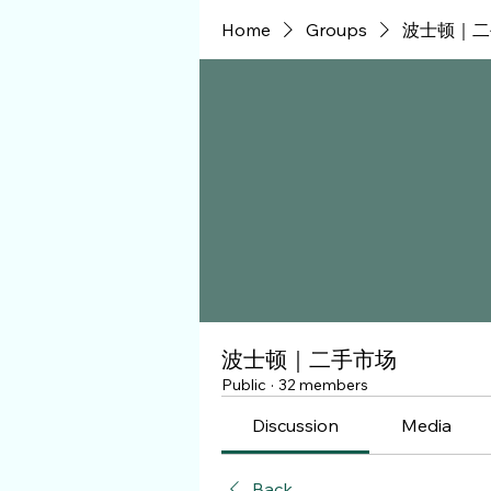
Home
Groups
波士顿｜二
波士顿｜二手市场
Public
·
32 members
Discussion
Media
Back