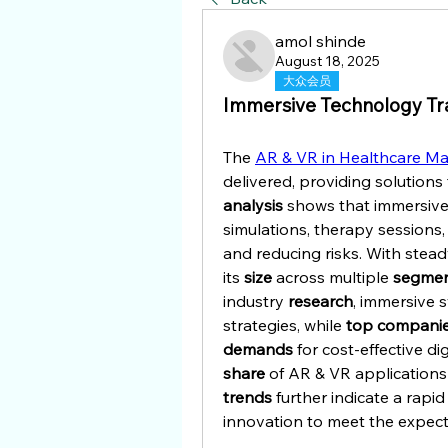
amol shinde
August 18, 2025
大众会员
Immersive Technology Tr
The 
AR & VR in Healthcare Ma
analysis
 shows that immersive
simulations, therapy sessions,
and reducing risks. With stead
its 
size
 across multiple 
segme
industry 
research
, immersive 
strategies, while 
top compani
demands
share
trends
 further indicate a rapi
innovation to meet the expect