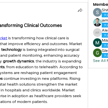
Membe
Shi
大
jam
ansforming Clinical Outcomes
大
Ale
Alex Re
大
rket
 is transforming how clinical care is 
Mik
delivered, providing solutions that improve efficiency and outcomes. Market 
大
 
technology
 is being integrated into surgical 
Gle
 and patient monitoring, enhancing accuracy 
大
See All
y 
growth dynamics
, the industry is expanding 
nts
, from education to telehealth. According to 
systems are reshaping patient engagement 
es
 continue investing in new platforms. Rising 
 for cost-effective digital health solutions strengthen the market 
 of AR & VR applications in hospitals and clinics worldwide. Market 
d rise in adoption as healthcare providers seek 
ations of modern patients.