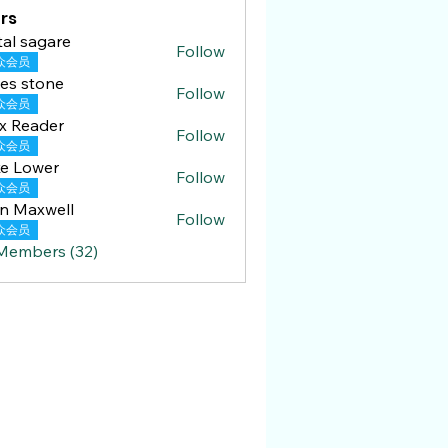
rs
tal sagare
Follow
众会员
es stone
Follow
众会员
x Reader
Follow
ader
众会员
e Lower
Follow
众会员
n Maxwell
Follow
众会员
 Members (32)