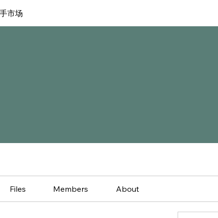
手市场
Files
Members
About