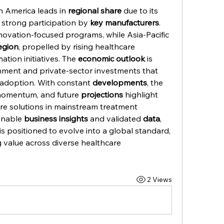
h America leads in 
regional share
 due to its 
 strong participation by 
key manufacturers
. 
novation-focused programs, while Asia-Pacific 
egion
, propelled by rising healthcare 
tion initiatives. The 
economic outlook
 is 
ment and private-sector investments that 
adoption. With constant 
developments
, the 
momentum, and future 
projections
 highlight 
re solutions in mainstream treatment 
onable 
business insights
 and validated 
data
, 
 positioned to evolve into a global standard, 
 value across diverse healthcare 
2 Views