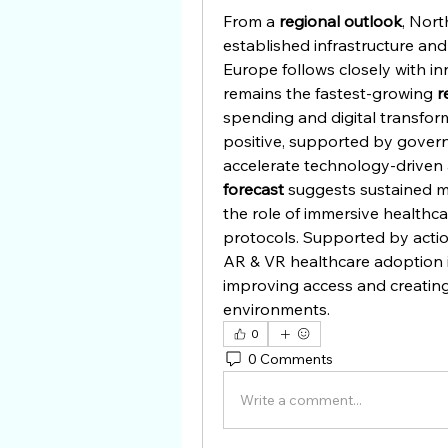
From a 
regional outlook
, Nort
established infrastructure and
Europe follows closely with in
remains the fastest-growing 
r
spending and digital transforma
positive, supported by govern
accelerate technology-driven 
forecast
 suggests sustained 
the role of immersive healthca
protocols. Supported by acti
AR & VR healthcare adoption is
improving access and creating
environments.
0
0 Comments
Write a comment...