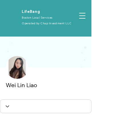
​LifeBang
Boston Local Services
Operated by
Chap Investment LLC
More actions
Wei Lin Liao
大众会员
+
4