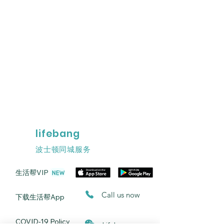
lifebang
波士顿同城服务
​生活帮VIP
​Call us now
​下载生活帮App
​COVID-19 Policy