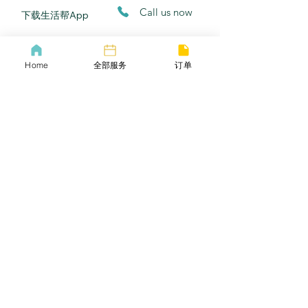
​Call us now
​下载生活帮App
​COVID-19 Policy
Lif
ebangus
Home
全部服务
订单
Refund Policy
Yo
utube
Privacy policy
Twitter
Terms of service
​Email
​商务合作​​
小红书
常见问题
​邀请好友
Careers