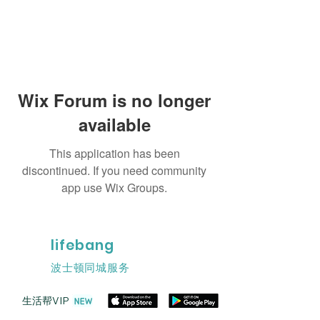
Wix Forum is no longer
available
This application has been
discontinued. If you need community
app use Wix Groups.
lifebang
波士顿同城服务
​生活帮VIP