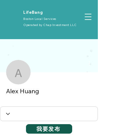
​LifeBang
Boston Local Services
Operated by
Chap Investment LLC
More actions
Alex Huang
Alex Huang
大众会员
+
4
我要发布