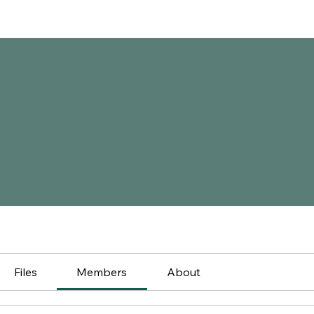
Files
Members
About