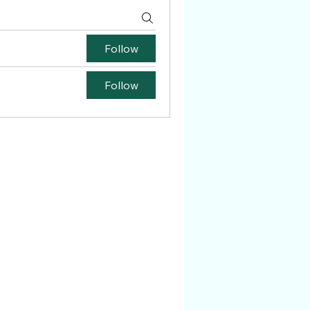
Follow
Follow