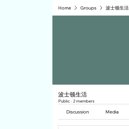
Home
Groups
波士顿生活
波士顿生活
Public
·
2 members
Discussion
Media