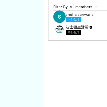
Filter By:
All members
sneha sanwane
大众会员
波士顿生活帮
钻石会员