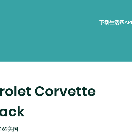
下载生活帮APP
rolet Corvette
pack
02169美国