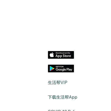
​生活帮VIP
​下载生活帮App