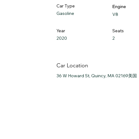
Car Type
Engine
Gasoline
V8
Year
Seats
2020
2
Car Location
36 W Howard St, Quincy, MA 02169美国