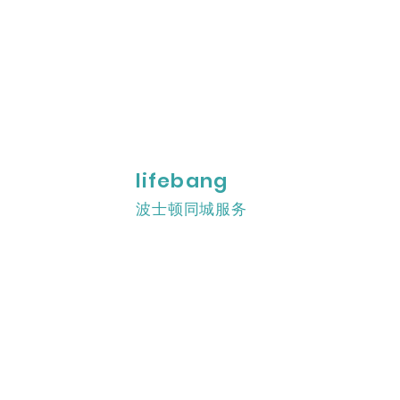
lifebang
波士顿同城服务