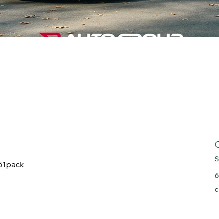
S
Z51pack
6
c