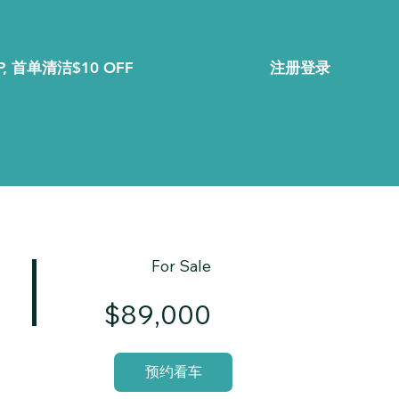
注册登录
, 首单清洁$10 OFF
For Sale
$89,000
预约看车