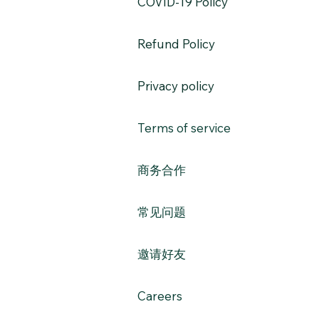
​COVID-19 Policy
Refund Policy
Privacy policy
Terms of service
​商务合作​​
常见问题
​邀请好友
Careers