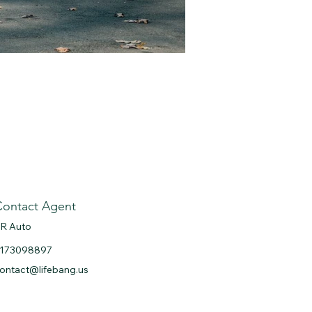
Contact Agent
R Auto
173098897
ontact@lifebang.us