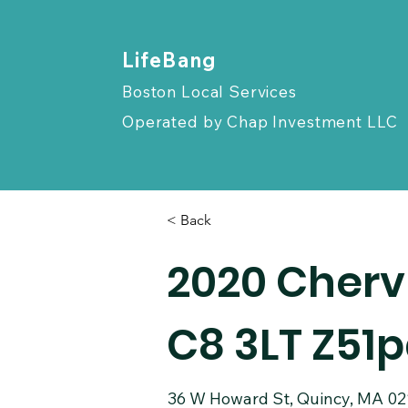
​LifeBang
Boston Local Services
Operated by
Chap Investment LLC
< Back
2020 Cherv
C8 3LT Z51
36 W Howard St, Quincy, MA 