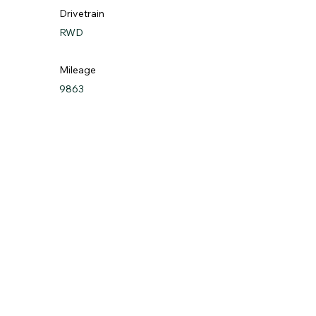
Drivetrain
RWD
Mileage
9863