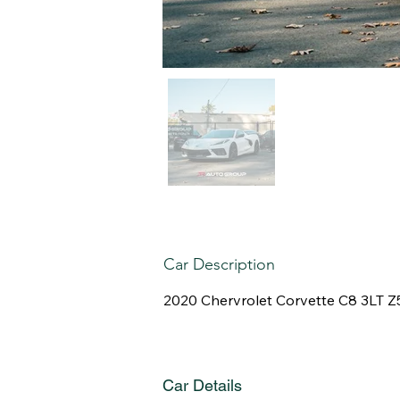
Car Description
2020 Chervrolet Corvette C8 3LT 
Car Details