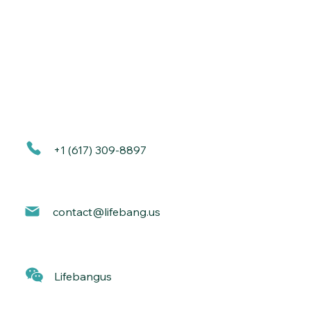
+1 (617) 309-8897
contact@lif
ebang.us
Lif
ebangus