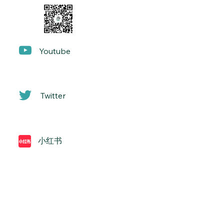
Yo
utube
Twitter
小红书