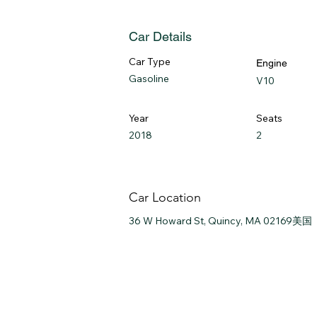
Car Details
Car Type
Engine
Gasoline
V10
Year
Seats
2018
2
Car Location
36 W Howard St, Quincy, MA 02169美国