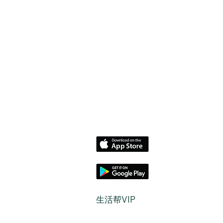
​生活帮VIP