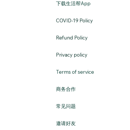
​下载生活帮App
​COVID-19 Policy
Refund Policy
Privacy policy
Terms of service
​商务合作​​
常见问题
​邀请好友