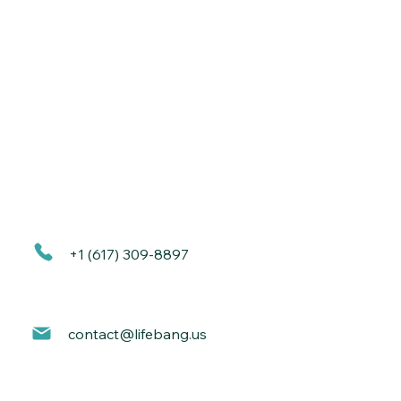
+1 (617) 309-8897
contact@lif
ebang.us