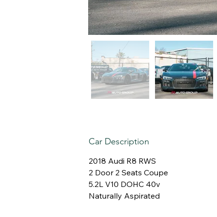
Car Description
2018 Audi R8 RWS
2 Door 2 Seats Coupe
5.2L V10 DOHC 40v
Naturally Aspirated