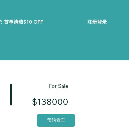
注册登录
, 首单清洁$10 OFF
For Sale
$138000
预约看车