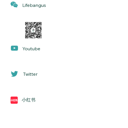
Lif
ebangus
Yo
utube
Twitter
小红书