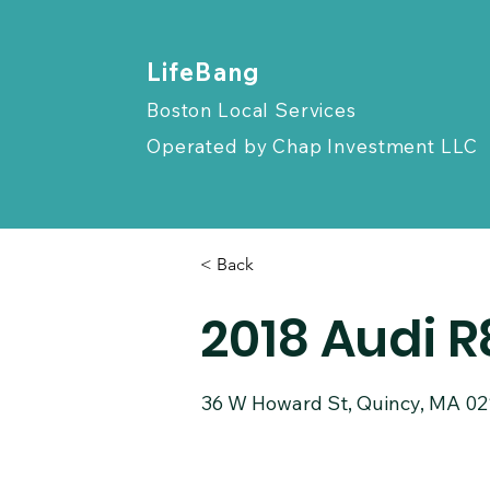
​LifeBang
Boston Local Services
Operated by
Chap Investment LLC
< Back
2018 Audi 
36 W Howard St, Quincy, MA 