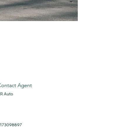
Contact Agent
R Auto
173098897