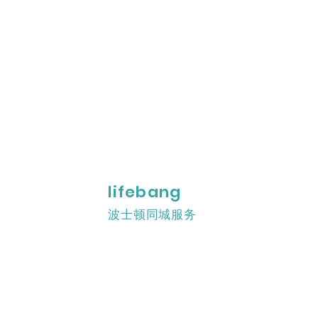
lifebang
波士顿同城服务