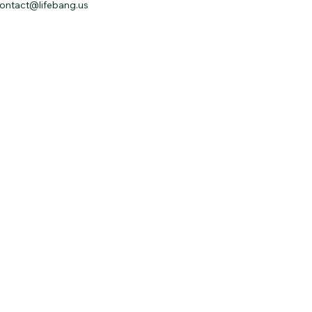
ontact@lifebang.us