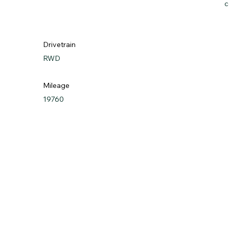
c
Drivetrain
RWD
Mileage
19760