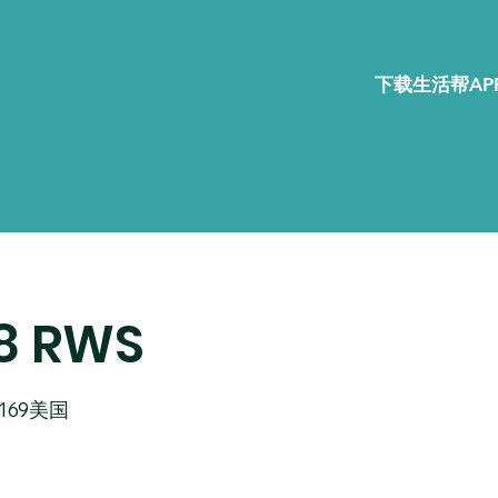
下载生活帮APP
R8 RWS
02169美国