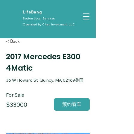
​LifeBang
Boston Local Services
Operated by
Chap Investment LLC
< Back
2017 Mercedes E300
4Matic
36 W Howard St, Quincy, MA 02169美国
For Sale
$33000
预约看车