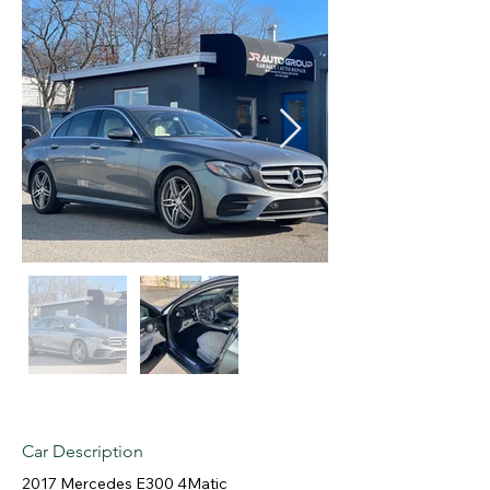
Car Description
2017 Mercedes E300 4Matic