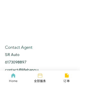
Contact Agent
SR Auto
6173098897
contact@lifebang.u
s
Home
全部服务
订单
lifebang
波士顿同城服务