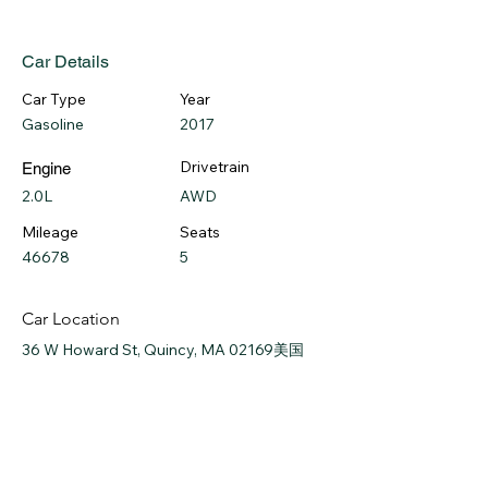
Car Details
Car Type
Year
Gasoline
2017
Drivetrain
Engine
2.0L
AWD
Mileage
Seats
46678
5
Car Location
36 W Howard St, Quincy, MA 02169美国