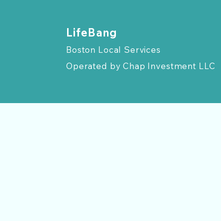
​LifeBang
Boston Local Services
Operated by
Chap Investment LLC