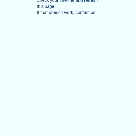
Check your internet and refresh
this page.
If that doesn’t work, contact us.