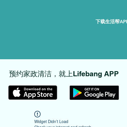
下载生活帮APP
​预约家政清洁，就上Lifebang APP
Widget Didn’t Load