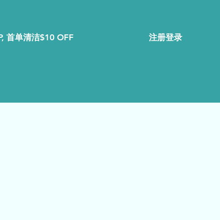
注册登录
, 首单清洁$10 OFF