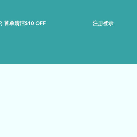
注册登录
, 首单清洁$10 OFF