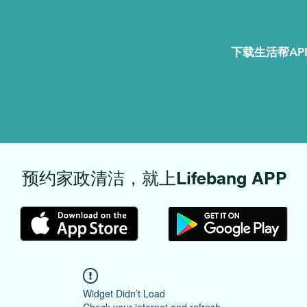
下载生活帮APP
​预约家政清洁，就上Lifebang APP
Widget Didn’t Load