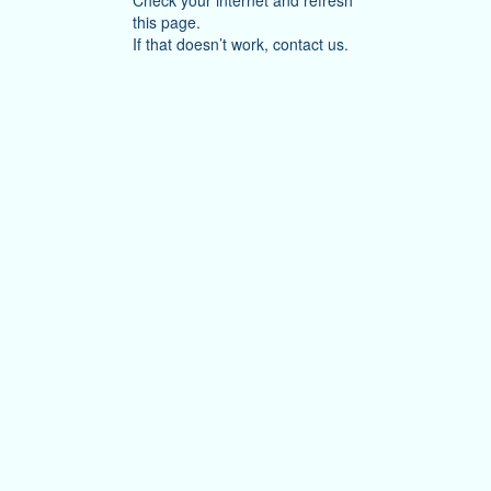
Check your internet and refresh
this page.
If that doesn’t work, contact us.