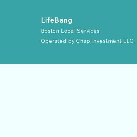
​LifeBang
Boston Local Services
Operated by
Chap Investment LLC