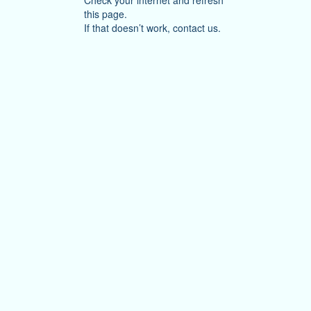
Check your internet and refresh
this page.
If that doesn’t work, contact us.