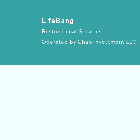
​LifeBang
Boston Local Services
Operated by
Chap Investment LLC