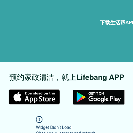
下载生活帮APP
​预约家政清洁，就上Lifebang APP
Widget Didn’t Load