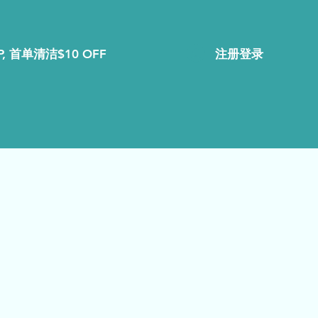
注册登录
, 首单清洁$10 OFF