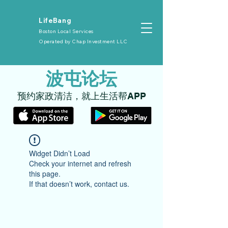
​LifeBang
Boston Local Services
Operated by
Chap Investment LLC
​波屯论坛
​预约家政清洁，就上生活帮APP
Widget Didn’t Load
Check your internet and refresh
this page.
If that doesn’t work, contact us.