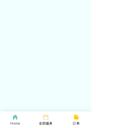
Home
全部服务
订单