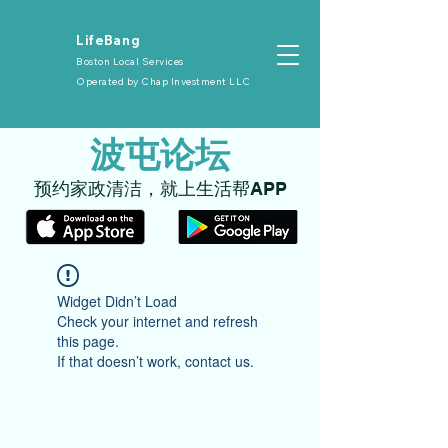
​LifeBang
Boston Local Services
Operated by
Chap Investment LLC
​波屯论坛
​预约家政清洁，就上生活帮APP
Widget Didn’t Load
Check your internet and refresh
this page.
If that doesn’t work, contact us.