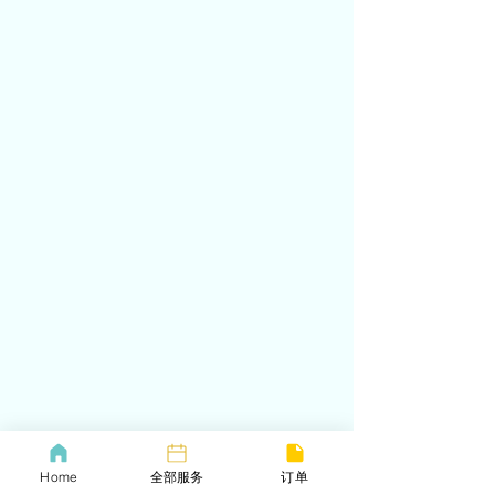
Home
全部服务
订单