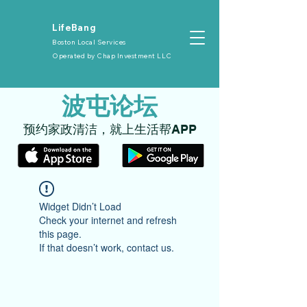
​LifeBang
Boston Local Services
Operated by
Chap Investment LLC
​波屯论坛
​预约家政清洁，就上生活帮APP
Widget Didn’t Load
Check your internet and refresh
this page.
If that doesn’t work, contact us.