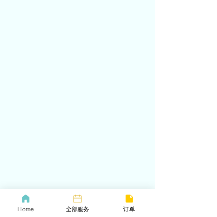
Home
全部服务
订单