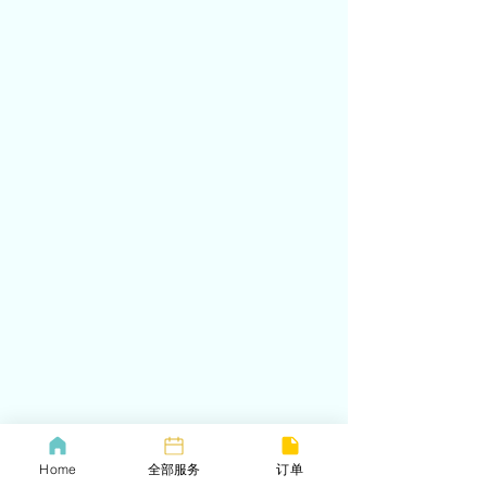
Home
全部服务
订单