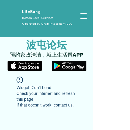
​LifeBang
Boston Local Services
Operated by
Chap Investment LLC
​波屯论坛
​预约家政清洁，就上生活帮APP
Widget Didn’t Load
Check your internet and refresh
this page.
If that doesn’t work, contact us.