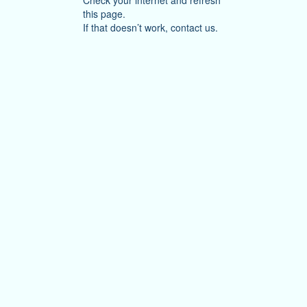
Check your internet and refresh
this page.
If that doesn’t work, contact us.