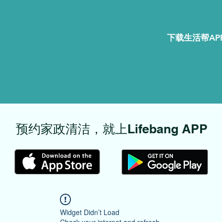
下载生活帮APP
​预约家政清洁，就上Lifebang APP
Widget Didn’t Load