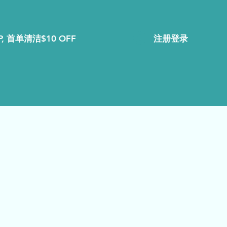
注册登录
, 首单清洁$10 OFF