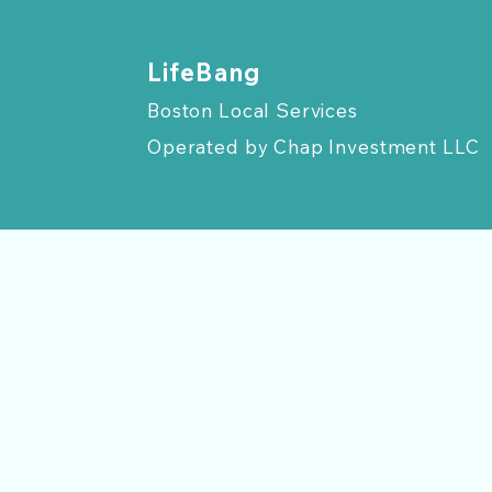
​LifeBang
Boston Local Services
Operated by
Chap Investment LLC