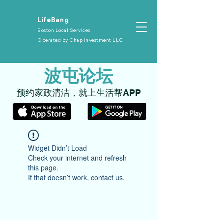
​LifeBang
Boston Local Services
Operated by
Chap Investment LLC
​波屯论坛
​预约家政清洁，就上生活帮APP
Widget Didn’t Load
Check your internet and refresh
this page.
If that doesn’t work, contact us.