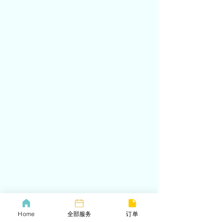
Home
全部服务
订单