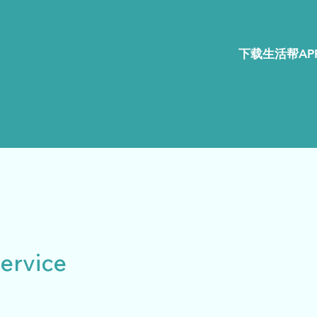
下载生活帮APP
ervice