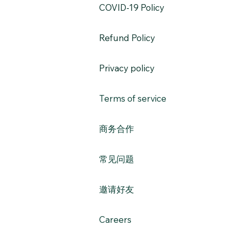
​COVID-19 Policy
Refund Policy
Privacy policy
Terms of service
​商务合作​​
常见问题
​邀请好友
Careers