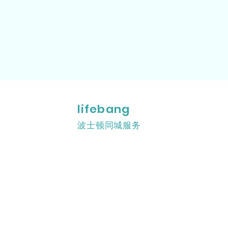
lifebang
波士顿同城服务