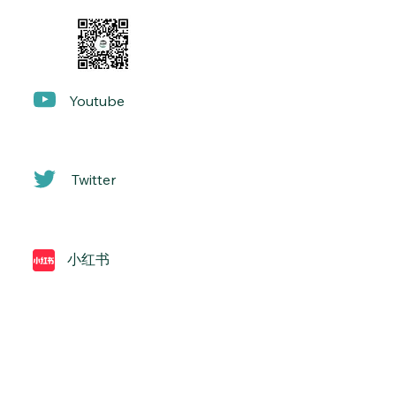
Yo
utube
Twitter
小红书