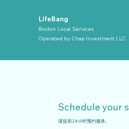
​LifeBang
Boston Local Services
Operated by
Chap Investment LLC
Schedule your s
请提前24小时预约服务。