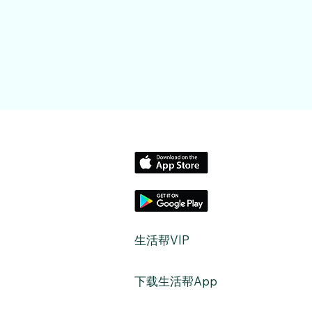
​生活帮VIP
​下载生活帮App