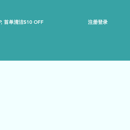
注册登录
, 首单清洁$10 OFF