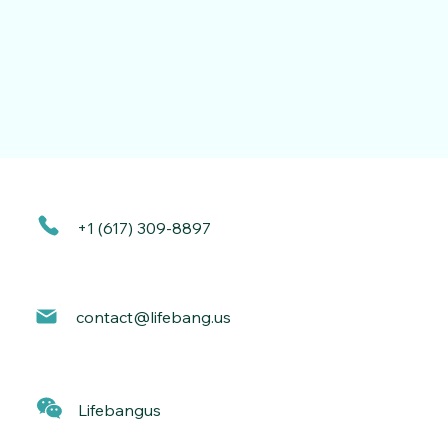
+1 (617) 309-8897
contact@lif
ebang.us
Lif
ebangus