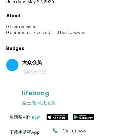
Join date: May 22, 2026
About
0
likes received
0
comments received
0
best answers
Badges
大众会员
贡献5篇文章
lifebang
波士顿同城服务
​生活帮VIP
​Call us now
​下载生活帮App