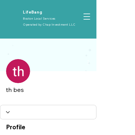
​LifeBang
Boston Local Services
Operated by
Chap Investment LLC
More actions
th bes
大众会员
+
4
Profile