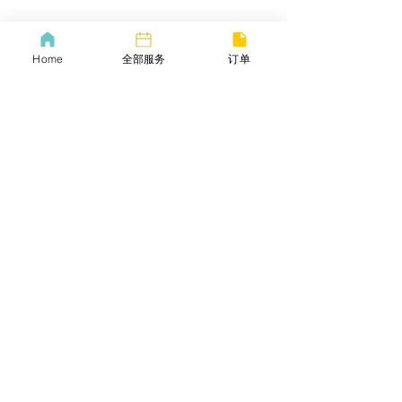
​COVID-19 Policy
Lif
ebangus
Home
全部服务
订单
Refund Policy
Yo
utube
Privacy policy
Twitter
Terms of service
​Email
​商务合作​​
小红书
常见问题
​邀请好友
Careers